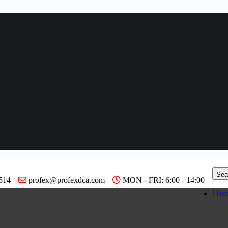
Sea
514
profex@profexdca.com
MON - FRI: 6:00 - 14:00
Ho