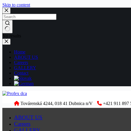
Skip to content
No results
Home
ABOUT US
Careers
GALLERY
Contact
Továrenská 4244, 018 41 Dubnica n/V
+421 911 897 
ABOUT US
Careers
GALLERY