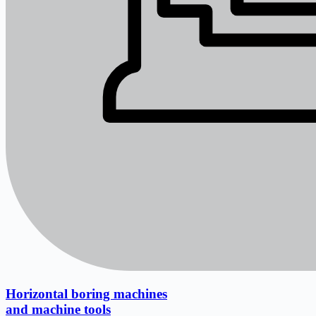
Horizontal boring machines
and machine tools