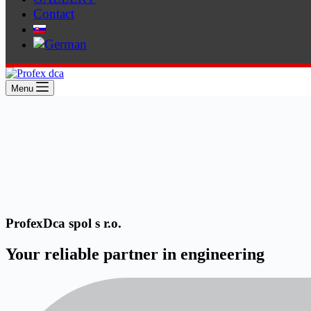
Contact
Menu
ProfexDca spol s r.o.
Your reliable partner in engineering